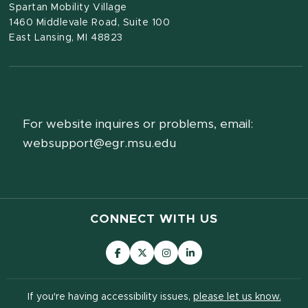
Spartan Mobility Village
1460 Middlevale Road, Suite 100
East Lansing, MI 48823
For website inquires or problems, email:
websupport@egr.msu.edu
CONNECT WITH US
If you're having accessibility issues,
please let us know.