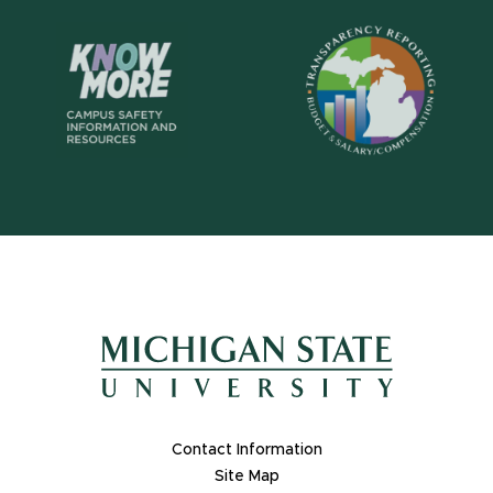
Footer Links
Contact Information
Site Map