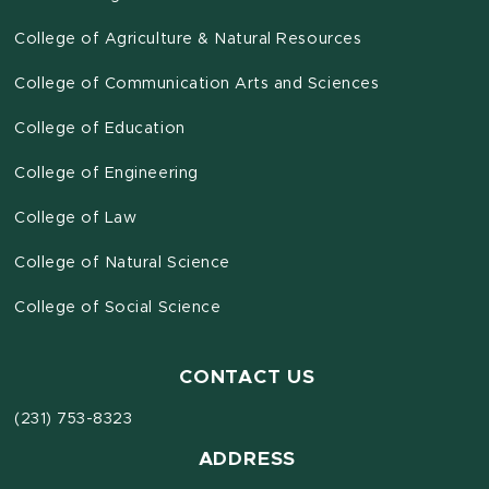
College of Agriculture & Natural Resources
College of Communication Arts and Sciences
College of Education
College of Engineering
College of Law
College of Natural Science
College of Social Science
CONTACT US
(231) 753-8323
ADDRESS