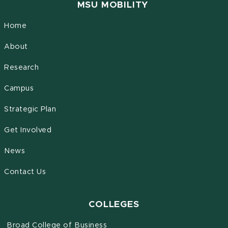
MSU MOBILITY
Home
About
Research
Campus
Strategic Plan
Get Involved
News
Contact Us
COLLEGES
Broad College of Business